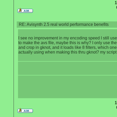
1
RE: Avisynth 2.5 real world performance benefits
I see no improvement in my encoding speed I still use
to make the avs file, maybe this is why? I only use the
and crop in gknot, and it loads like 8 filters, which on
actually using when making this thru gknot? my scrip
1