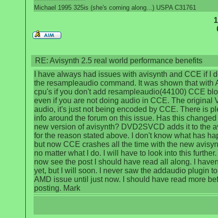
Michael 1995 325is (she's coming along...) USPA C31761
1
RE: Avisynth 2.5 real world performance benefits
I have always had issues with avisynth and CCE if I d
the resampleaudio command. It was shown that with
cpu's if you don't add resampleaudio(44100) CCE bl
even if you are not doing audio in CCE. The original
audio, it's just not being encoded by CCE. There is pl
info around the forum on this issue. Has this changed 
new version of avisynth? DVD2SVCD adds it to the av
for the reason stated above. I don't know what has h
but now CCE crashes all the time with the new avisynt
no matter what I do. I will have to look into this further. 
now see the post I should have read all along. I haven't
yet, but I will soon. I never saw the addaudio plugin to 
AMD issue until just now. I should have read more be
posting. Mark