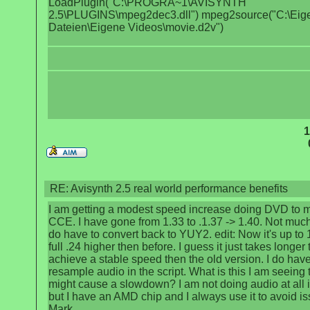
LoadPlugin("C:\PROGRA~1\AVISYNTH
2.5\PLUGINS\mpeg2dec3.dll") mpeg2source("C:\Eig
Dateien\Eigene Videos\movie.d2v")
1
RE: Avisynth 2.5 real world performance benefits
I am getting a modest speed increase doing DVD to m
CCE. I have gone from 1.33 to .1.37 -> 1.40. Not much,
do have to convert back to YUY2. edit: Now it's up to 
full .24 higher then before. I guess it just takes longer 
achieve a stable speed then the old version. I do hav
resample audio in the script. What is this I am seeing t
might cause a slowdown? I am not doing audio at all
but I have an AMD chip and I always use it to avoid is
Mark