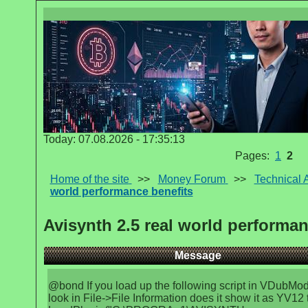
Today: 07.08.2026 - 17:35:13
Pages:
1
2
Home of the site
>>
Money Forum
>>
Technical 
world performance benefits
Avisynth 2.5 real world performan
Message
@bond If you load up the following script in VDubMo
look in File->File Information does it show it as YV12