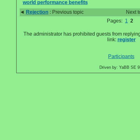
world performance benefits
◄
Rejection
: Previous topic
Next t
Pages:
1
2
The administrator has prohibited guests from replying
link:
register
Participants
Driven by: YaBB SE 9