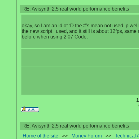
RE: Avisynth 2.5 real world performance benefits
okay, so I am an idiot :D the #'s mean not used :p well
the new script I used, and it still is about 12fps, same 
before when using 2.07 Code:
1
RE: Avisynth 2.5 real world performance benefits
Home of the site
>>
Money Forum
>>
Technical 