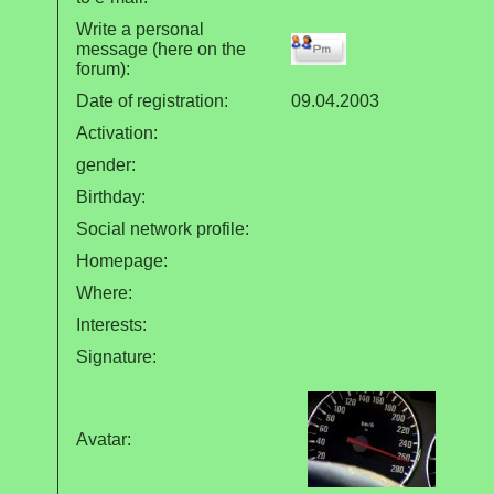
Write a personal
message (here on the
forum):
Date of registration:
09.04.2003
Activation:
gender:
Birthday:
Social network profile:
Homepage:
Where
:
Interests:
Signature:
Avatar: