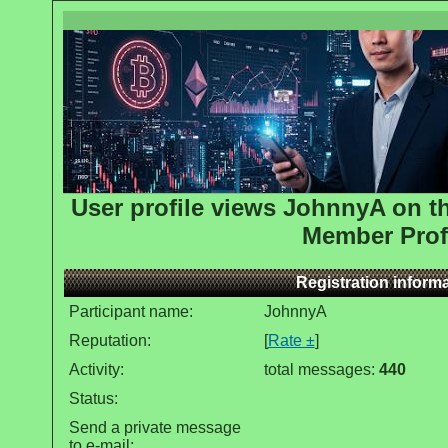
User profile views JohnnyA on 
Member Prof
Registration inform
Participant name:
JohnnyA
Reputation:
[
Rate ±
]
Activity:
total messages:
440
Status:
Send a private message
to e-mail: