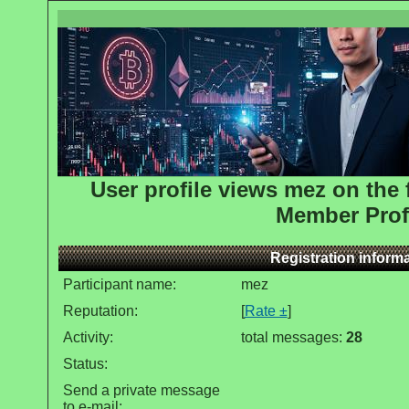
User profile views mez on th
Member Prof
Registration inform
Participant name:
mez
Reputation:
[
Rate ±
]
Activity:
total messages:
28
Status:
Send a private message
to e-mail: