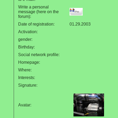
Write a personal
message (here on the
forum):
Date of registration:
01.29.2003
Activation:
gender:
Birthday:
Social network profile:
Homepage:
Where
:
Interests:
Signature:
Avatar: