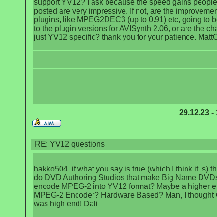
support YV12? I ask because the speed gains peopl
posted are very impressive. If not, are the improvemen
plugins, like MPEG2DEC3 (up to 0.91) etc, going to 
to the plugin versions for AVISynth 2.06, or are the c
just YV12 specific? thank you for your patience. Matt
29.12.23 -
RE: YV12 questions
hakko504, if what you say is true (which I think it is) 
do DVD Authoring Studios that make Big Name DVD
encode MPEG-2 into YV12 format? Maybe a higher e
MPEG-2 Encoder? Hardware Based? Man, I thought
was high end! Dali