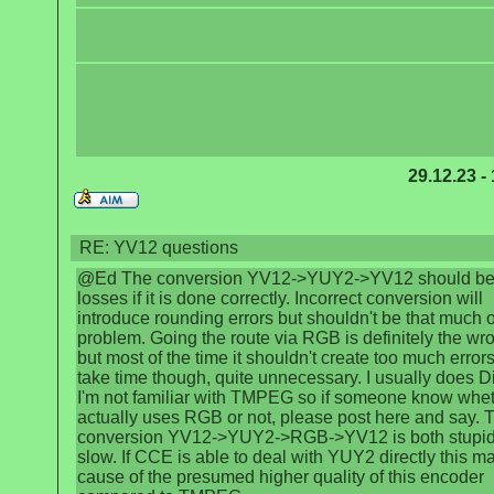
29.12.23 -
RE: YV12 questions
@Ed The conversion YV12->YUY2->YV12 should be 
losses if it is done correctly. Incorrect conversion will
introduce rounding errors but shouldn't be that much o
problem. Going the route via RGB is definitely the wr
but most of the time it shouldn't create too much errors. 
take time though, quite unnecessary. I usually does D
I'm not familiar with TMPEG so if someone know wheth
actually uses RGB or not, please post here and say. 
conversion YV12->YUY2->RGB->YV12 is both stupi
slow. If CCE is able to deal with YUY2 directly this m
cause of the presumed higher quality of this encoder