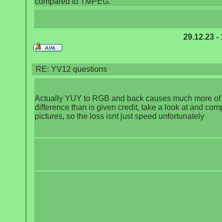
compared to TMPEG.
29.12.23 -
RE: YV12 questions
Actually YUY to RGB and back causes much more of
difference than is given credit, take a look at and com
pictures, so the loss isnt just speed unfortunately