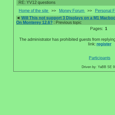
RE: YV12 questions
Home of the site
>>
Money Forum
>>
Personal 
◄
Will This not support 3 Displays on a M1 Macbo
On Monterey 12.6?
: Previous topic
Pages:
1
The administrator has prohibited guests from replying
link:
register
Participants
Driven by: YaBB SE 9