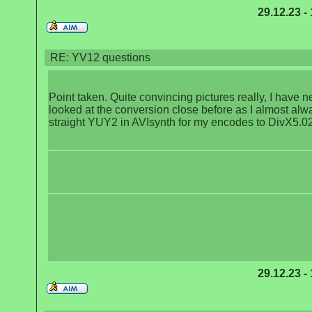
29.12.23 -
RE: YV12 questions
Point taken. Quite convincing pictures really, I have n
looked at the conversion close before as I almost alw
straight YUY2 in AVIsynth for my encodes to DivX5.02
29.12.23 -