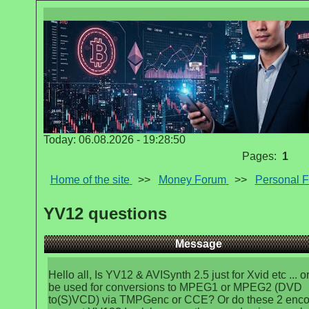
Today: 06.08.2026 - 19:28:50
Pages:
1
Home of the site
>>
Money Forum
>>
Personal 
YV12 questions
Message
Hello all, Is YV12 & AVISynth 2.5 just for Xvid etc ... or
be used for conversions to MPEG1 or MPEG2 (DVD
to(S)VCD) via TMPGenc or CCE? Or do these 2 enco