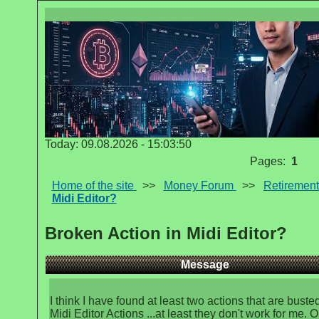
Today: 09.08.2026 - 15:03:50
Pages:
1
Home of the site
>>
Money Forum
>>
Retirement
Midi Editor?
Broken Action in Midi Editor?
Message
I think I have found at least two actions that are busted
Midi Editor Actions ...at least they don't work for me. O