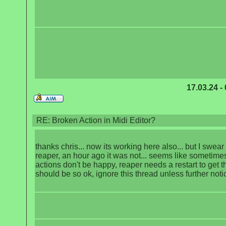
17.03.24 -
RE: Broken Action in Midi Editor?
thanks chris... now its working here also... but I swear 
reaper, an hour ago it was not... seems like sometim
actions don't be happy, reaper needs a restart to get t
should be so ok, ignore this thread unless further noti