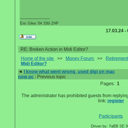
---------------------
Eric Giles '04 330i ZHP
17.03.24 -
RE: Broken Action in Midi Editor?
Home of the site
>>
Money Forum
>>
Retirement
Midi Editor?
◄
I know what went wrong, used digi on mac
now pc
: Previous topic
Pages:
1
The administrator has prohibited guests from replying
link:
register
Participants
Driven by: YaBB SE 9