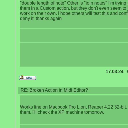
"double length of note" Other is "join notes" I'm trying
them in a Custom action, but they don't even seem to 
work on their own. I hope others will test this and conf
deny it. thanks again
17.03.24 -
RE: Broken Action in Midi Editor?
Works fine on Macbook Pro Lion, Reaper 4.22 32-bit. 
them. I'll check the XP machine tomorrow.