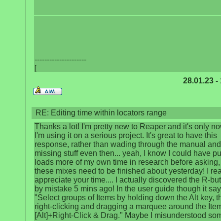
---------------------
[
28.01.23 -
RE: Editing time within locators range
Thanks a lot! I'm pretty new to Reaper and it's only no
I'm using it on a serious project. It's great to have this
response, rather than wading through the manual and
missing stuff even then... yeah, I know I could have pu
loads more of my own time in research before asking,
these mixes need to be finished about yesterday! I rea
appreciate your time.... I actually discovered the R-bu
by mistake 5 mins ago! In the user guide though it say
"Select groups of Items by holding down the Alt key, t
right-clicking and dragging a marquee around the Ite
[Alt]+Right-Click & Drag." Maybe I misunderstood so