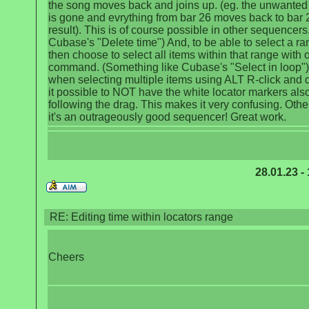
the song moves back and joins up. (eg. the unwanted
is gone and evrything from bar 26 moves back to bar 
result). This is of course possible in other sequencers.
Cubase's "Delete time") And, to be able to select a r
then choose to select all items within that range with 
command. (Something like Cubase's "Select in loop").
when selecting multiple items using ALT R-click and d
it possible to NOT have the white locator markers als
following the drag. This makes it very confusing. Othe
it's an outrageously good sequencer! Great work.
28.01.23 -
RE: Editing time within locators range
Cheers