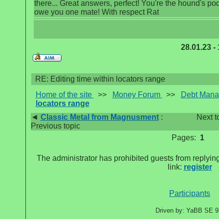
there... Great answers, perfect! You're the hound's pods
owe you one mate! With respect Rat
28.01.23 -
RE: Editing time within locators range
Home of the site
>>
Money Forum
>>
Debt Man
locators range
◄
Classic Metal from Magnusment
:
Next t
Previous topic
Pages:
1
The administrator has prohibited guests from replying
link:
register
Participants
Driven by: YaBB SE 9