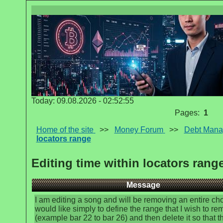
Today: 09.08.2026 - 02:52:55
Pages:
1
Home of the site
>>
Money Forum
>>
Debt Man
locators range
Editing time within locators rang
Message
I am editing a song and will be removing an entire chor
would like simply to define the range that I wish to r
(example bar 22 to bar 26) and then delete it so that th