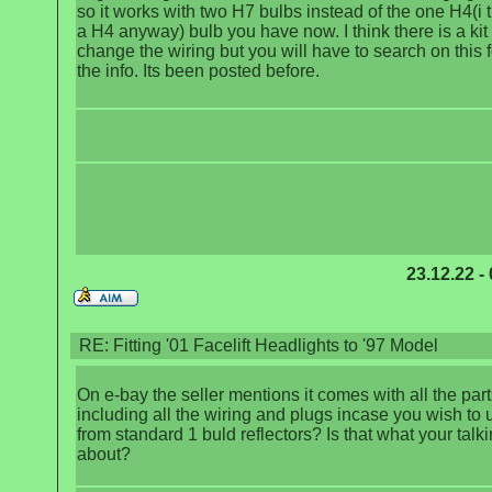
so it works with two H7 bulbs instead of the one H4(i t
a H4 anyway) bulb you have now. I think there is a kit 
change the wiring but you will have to search on this 
the info. Its been posted before.
23.12.22 -
RE: Fitting '01 Facelift Headlights to '97 Model
On e-bay the seller mentions it comes with all the part
including all the wiring and plugs incase you wish to
from standard 1 buld reflectors? Is that what your talk
about?