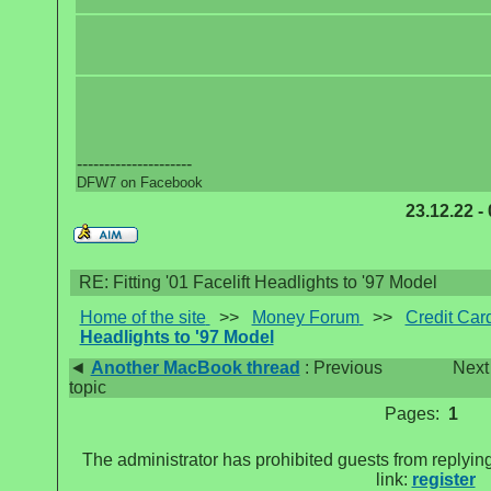
---------------------
DFW7 on Facebook
23.12.22 -
RE: Fitting '01 Facelift Headlights to '97 Model
Home of the site
>>
Money Forum
>>
Credit Car
Headlights to '97 Model
◄
Another MacBook thread
: Previous
Next
topic
Pages:
1
The administrator has prohibited guests from replying
link:
register