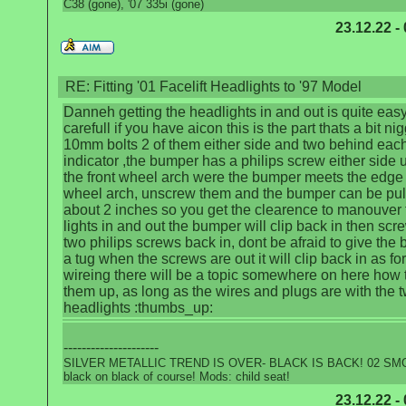
C38 (gone), '07 335i (gone)
23.12.22 -
RE: Fitting '01 Facelift Headlights to '97 Model
Danneh getting the headlights in and out is quite eas
carefull if you have aicon this is the part thats a bit nig
10mm bolts 2 of them either side and two behind each
indicator ,the bumper has a philips screw either side 
the front wheel arch were the bumper meets the edge 
wheel arch, unscrew them and the bumper can be pul
about 2 inches so you get the clearence to manouver 
lights in and out the bumper will clip back in then scr
two philips screws back in, dont be afraid to give the
a tug when the screws are out it will clip back in as for
wireing there will be a topic somewhere on here how 
them up, as long as the wires and plugs are with the t
headlights :thumbs_up:
---------------------
SILVER METALLIC TREND IS OVER- BLACK IS BACK! 02 SMG
black on black of course! Mods: child seat!
23.12.22 -