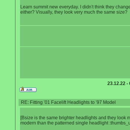
Learn summit new everyday. I didn't think they chang
either? Visually, they look very much the same size?
23.12.22 -
RE: Fitting '01 Facelift Headlights to '97 Model
[Bsize is the same brighter headlights and they look 
modern than the patterned single headlight :thumbs_u