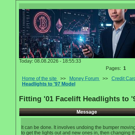
Today: 08.08.2026 - 18:55:33
Pages:
1
Home of the site
>>
Money Forum
>>
Credit Car
Headlights to '97 Model
Fitting '01 Facelift Headlights to 
Message
It can be done. It involves undoing the bumper moving
to get the lights out and new ones in, then changing t