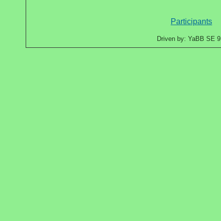
Participants
Driven by: YaBB SE 9