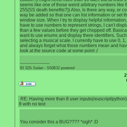
seems like one of those weird arbitrary numbers like 
255(SS death benefits?)) Also, Is there any way, or co
way be added so that one can list information or set t
window size. When I try to display helpful information,
have to use numbers to represent strings, I can't disp
than a few values before they get chopped off. Basical
want to use enums and display there identifiers. Such
selecting a musical scale. I currently have to use 0, 1, 
and always forget what those numbers mean and hav
look at the source code at some point ;/
---------------------
93 325i Sedan - S50B32 powered
2
RE: Having more than 8 user inputs(reascript/python) 
8 with no text
You consider this a BUG???? *sigh* :D