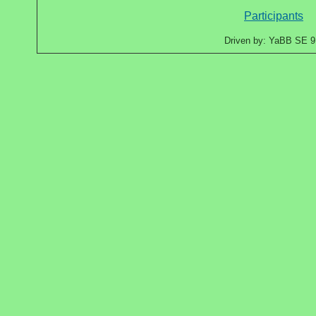
Participants
Driven by: YaBB SE 9