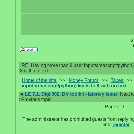
2
RE: Having more than 8 user inputs(reascript/python) 
8 with no text
Home of the site
>>
Money Forum
>>
Taxes
>
inputs(reascript/python) limits to 8 with no text
◄
LE 7.1, Digi 002, DV toolkit - latency issue
Next t
: Previous topic
Pages:
1
The administrator has prohibited guests from replying
link:
register