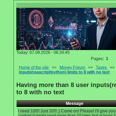
Today: 07.08.2026 - 06:34:45
Pages:
1
Home of the site
>>
Money Forum
>>
Taxes
>
inputs(reascript/python) limits to 8 with no text
Having more than 8 user inputs(re
to 8 with no text
Message
I need 10!!!! Just 10!!! ;) Come on! Please! I'll give you
cookie! (I might need more than 10 later, but at least 