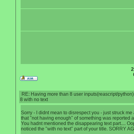
2
RE: Having more than 8 user inputs(reascript/python) 
8 with no text
Sorry - I didnt mean to disrespect you - just struck me
that "not having enough" of something was reported a
You hadnt mentioned the disappearing text part.... Oo
noticed the "with no text" part of your title. SORRY A