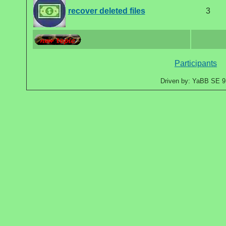
recover deleted files
3
Participants
Driven by: YaBB SE 9