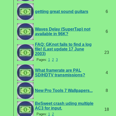
getting great sound guitars
6
Waves Delay (SuperTap) not
6
available in 96K?
FAQ: GKnot fails to find a log
file! (Last update 17 June
23
2003)
Pages:
1
2
3
What framerate are PAL
4
SD/HDTV transmissions?
New Pro Tools 7 Wallpapers...
8
BeSweet crash uding multiple
AC3 for input.
18
Pages:
1
2