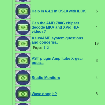
Help in 6.4.1 in OS10 with ILOK
6
Can the AMD 780G chipset
decode MKV and XVid HD-
4
videos?
Asus/AMD system questions
and concerns..
19
Pages:
1
2
VST plugin Amplitube X-gear
3
pops...
Studio Monitors
4
Wave dongle?
6