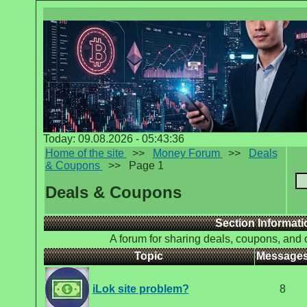
Today: 09.08.2026 - 05:43:36
Home of the site
>>
Money Forum
>>
Deals
& Coupons
>>
Page 1
Deals & Coupons
Section Informati
A forum for sharing deals, coupons, and 
Topic
Message
iLok site problem?
8