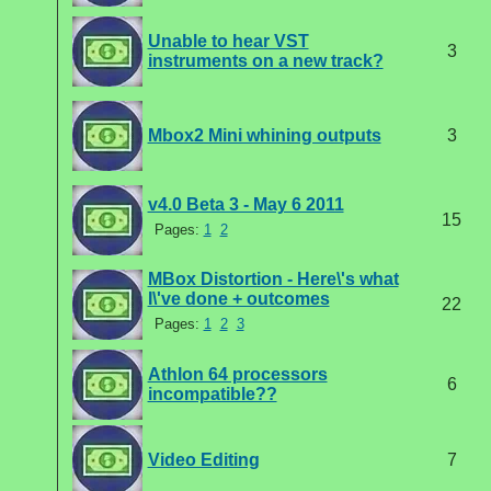
Unable to hear VST
3
instruments on a new track?
Mbox2 Mini whining outputs
3
v4.0 Beta 3 - May 6 2011
15
Pages:
1
2
MBox Distortion - Here\'s what
I\'ve done + outcomes
22
Pages:
1
2
3
Athlon 64 processors
6
incompatible??
Video Editing
7