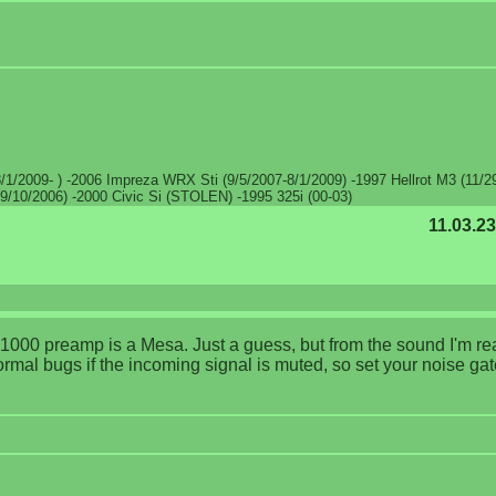
/1/2009- ) -2006 Impreza WRX Sti (9/5/2007-8/1/2009) -1997 Hellrot M3 (11/2
9/10/2006) -2000 Civic Si (STOLEN) -1995 325i (00-03)
11.03.23
X-1000 preamp is a Mesa. Just a guess, but from the sound I'm r
ormal bugs if the incoming signal is muted, so set your noise gat