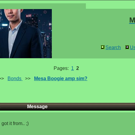
M
Search
Us
Pages:
1
2
>>
Bonds
>>
Mesa Boogie amp sim?
Message
ot it from.. ;)