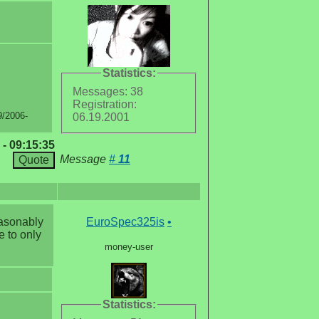
Statistics:
Messages: 38
Registration:
9/2006-
06.19.2001
 - 09:15:35
Message
#
11
easonably
EuroSpec325is
•
e to only
money-user
Statistics: