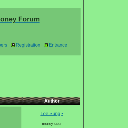
oney Forum
ers
Registration
Entrance
Author
Lee Sung
•
money-user