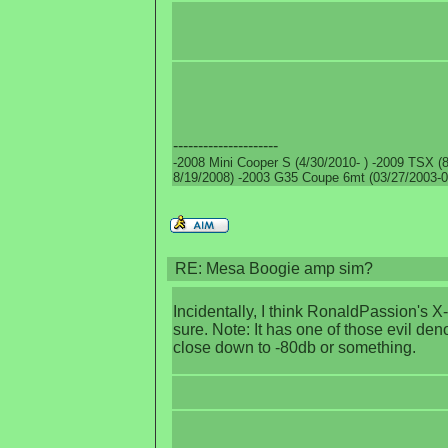
---------------------
-2008 Mini Cooper S (4/30/2010- ) -2009 TSX (8
8/19/2008) -2003 G35 Coupe 6mt (03/27/2003-0
RE: Mesa Boogie amp sim?
Incidentally, I think RonaldPassion's 
sure. Note: It has one of those evil den
close down to -80db or something.