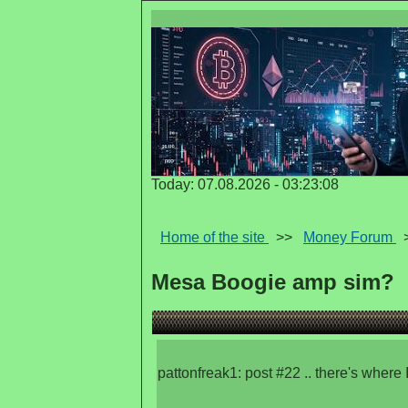
Today: 07.08.2026 - 03:23:08
Home of the site
>>
Money Forum
Mesa Boogie amp sim?
pattonfreak1: post #22 .. there's where I g