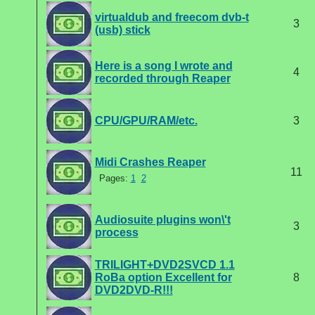
virtualdub and freecom dvb-t
3
(usb) stick
Here is a song I wrote and
4
recorded through Reaper
CPU/GPU/RAM/etc.
3
Midi Crashes Reaper
11
Pages:
1
2
Audiosuite plugins won\'t
3
process
TRILIGHT+DVD2SVCD 1.1
RoBa option Excellent for
8
DVD2DVD-R!!!