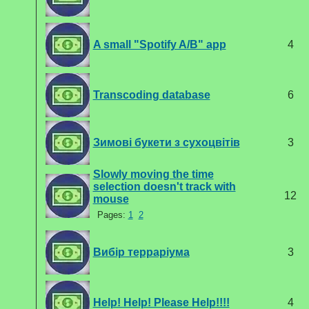
A small "Spotify A/B" app
4
Transcoding database
6
Зимові букети з сухоцвітів
3
Slowly moving the time
selection doesn't track with
12
mouse
Pages:
1
2
Вибір терраріума
3
Help! Help! Please Help!!!!
4