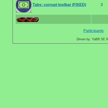
Tabs: corrupt toolbar (FIXED)
3
Participants
Driven by: YaBB SE 9