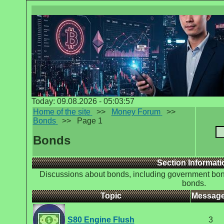
Today: 09.08.2026 - 05:03:57
Home of the site
>>
Money Forum
>>
Bonds
>>
Page 1
Bonds
Section Informati
Discussions about bonds, including government bon
bonds.
Topic
Messag
S80 Engine Flush
3