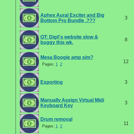
Aphex Aural Exciter and Big
3
Bottom Pro Bundle .???
OT: Digi\'s website slow &
8
buggy this wk.
Mesa Boogie amp sim?
12
Pages:
1
2
Exporting
3
Manually Assign Virtual Midi
3
Keyboard Key
Drum removal
11
Pages:
1
2