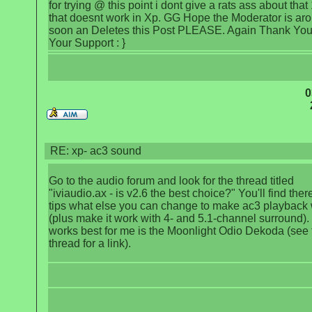
for trying @ this point i dont give a rats ass about tha
that doesnt work in Xp. GG Hope the Moderator is ar
soon an Deletes this Post PLEASE. Again Thank You
Your Support : }
0
RE: xp- ac3 sound
Go to the audio forum and look for the thread titled
"iviaudio.ax - is v2.6 the best choice?" You'll find there
tips what else you can change to make ac3 playback
(plus make it work with 4- and 5.1-channel surround)
works best for me is the Moonlight Odio Dekoda (see 
thread for a link).