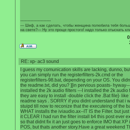
---------------------
— Шеф, а как сделать, чтобы женщина полюбила тебя боль
на свете?— Ну это проще простого! надо только отыскать кл
0
RE: xp- ac3 sound
I guess my comunication skills are lacking, dunno, bu
you can simply run the registerfilters-2k.cmd or the
registerfilters-98.bat, depending on your OS. You didn
the readme.txt, did you? ][in pervious poasts- hyway---
installed the 2k audio filters ---I installed the 2k audio f
they are easy to install -double click the .Bat file]- like
readme says . SORRY if you didnt understand that i w
stuipd till now to reconize that the executeing of the bat
WHAT installs the iviaudio.ax--IT IS the Filter. but jus
it CLEAR I had run the filter install b4 this post ever e
so that didnt fix it an just goes to enforce IMO that XP 
POS, but thats another story.Have a great weekend 