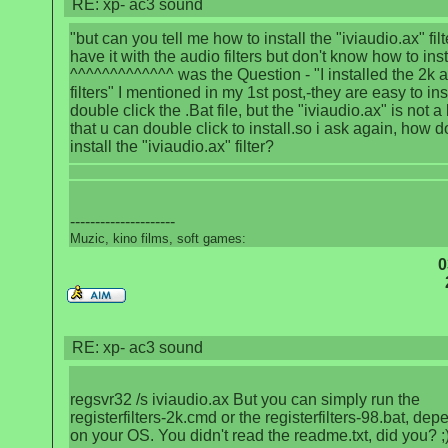
RE: xp- ac3 sound
"but can you tell me how to install the "iviaudio.ax" filt
have it with the audio filters but don't know how to insta
^^^^^^^^^^^^^ was the Question - "I installed the 2k 
filters" I mentioned in my 1st post,-they are easy to inst
double click the .Bat file, but the "iviaudio.ax" is not a 
that u can double click to install.so i ask again, how 
install the "iviaudio.ax" filter?
---------------------
Muzic, kino films, soft games:
0
RE: xp- ac3 sound
regsvr32 /s iviaudio.ax But you can simply run the
registerfilters-2k.cmd or the registerfilters-98.bat, de
on your OS. You didn't read the readme.txt, did you? ;