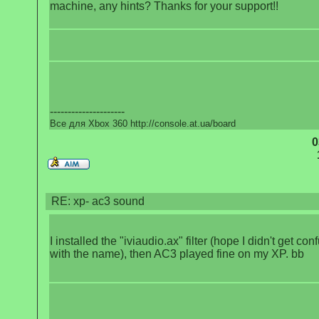
machine, any hints? Thanks for your support!!
---------------------
Все для Xbox 360 http://console.at.ua/board
0
RE: xp- ac3 sound
I installed the "iviaudio.ax" filter (hope I didn't get co
with the name), then AC3 played fine on my XP. bb