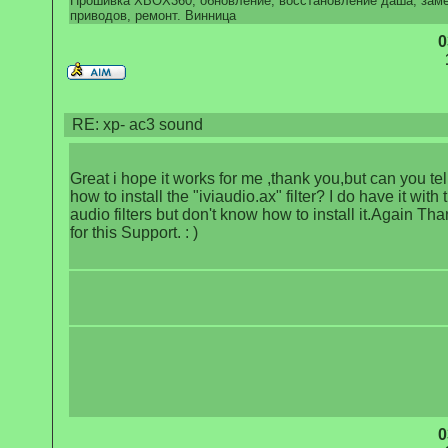
Прошивка XBOX360, обновление, восстановление даша, зам
приводов, ремонт. Винница
0
RE: xp- ac3 sound
Great i hope it works for me ,thank you,but can you te
how to install the "iviaudio.ax" filter? I do have it with 
audio filters but don't know how to install it.Again Th
for this Support. : )
0