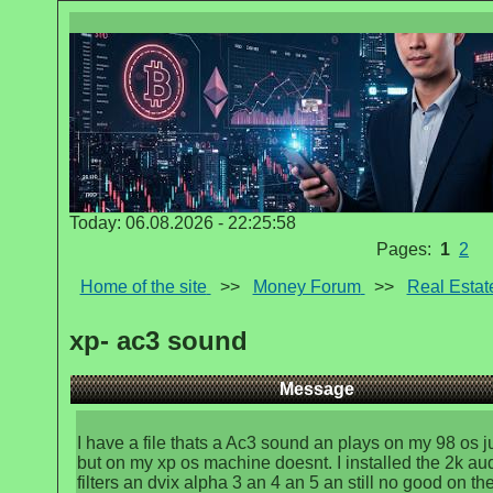
Today: 06.08.2026 - 22:25:58
Pages:
1
2
Home of the site
>>
Money Forum
>>
Real Estat
xp- ac3 sound
Message
I have a file thats a Ac3 sound an plays on my 98 os ju
but on my xp os machine doesnt. I installed the 2k au
filters an dvix alpha 3 an 4 an 5 an still no good on th