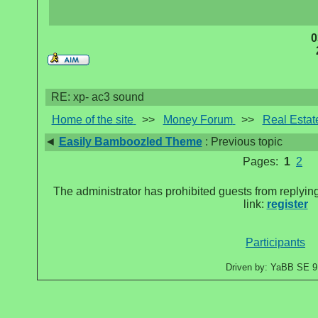
0
RE: xp- ac3 sound
Home of the site
>>
Money Forum
>>
Real Estat
◄
Easily Bamboozled Theme
: Previous topic
Pages:
1
2
The administrator has prohibited guests from replying
link:
register
Participants
Driven by: YaBB SE 9