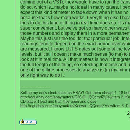
coming out of a VSTi, they would have to run the trans
do so, which is...maybe not ideal in many cases. I per
expect this kind of meter to fade down when it has no 
because that's how math works. Everything else I hav
tries to do this kind of thing in real time does so. It's 
super convenient, but we've got so many other ways t
those numbers and display them in a more permanent
Maybe this just isn't the tool for that particular job. Int
readings tend to depend on the exact period over whi
are measured. I know LUFS gates out some of the lo
levels, but it still doesn't make much sense (to me) to t
look at it in real time. All that matters is how it integra
the full length of the thing, so selecting that time and 
one of the offline processes to analyze is (in my mind)
only right way to do it.
---------------------
Selling my car's electronics on EBAY! Get them cheap! 1. 18 bu
http://cgi.ebay.com/ebaymotors/E36-O...QQcmdZViewItem 2. K
CD player Head unit that flips open and close
http://cgi.ebay.com/ebaymotors/Kenwo...QQcmdZViewItem 3. Pi
2