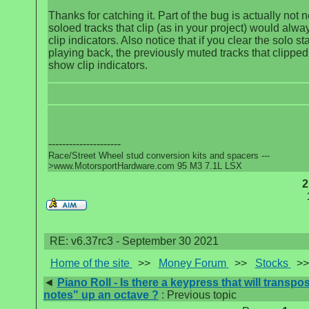
Thanks for catching it. Part of the bug is actually not n
soloed tracks that clip (as in your project) would alw
clip indicators. Also notice that if you clear the solo sta
playing back, the previously muted tracks that clipped 
show clip indicators.
---------------------
Race/Street Wheel stud conversion kits and spacers ---
>www.MotorsportHardware.com 95 M3 7.1L LSX
2
RE: v6.37rc3 - September 30 2021
Home of the site
>>
Money Forum
>>
Stocks
>
◄
Piano Roll - Is there a keypress that will transpo
notes" up an octave ?
: Previous topic