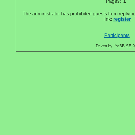
Pages:
1
The administrator has prohibited guests from replying
link:
register
Participants
Driven by: YaBB SE 9