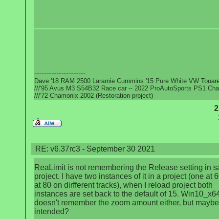
---------------------
Dave '18 RAM 2500 Laramie Cummins '15 Pure White VW Touar
///'95 Avus M3 S54B32 Race car -- 2022 ProAutoSports PS1 Ch
///'72 Chamonix 2002 (Restoration project)
2
RE: v6.37rc3 - September 30 2021
ReaLimit is not remembering the Release setting in 
project. I have two instances of it in a project (one at 6
at 80 on dirfferent tracks), when I reload project both
instances are set back to the default of 15. Win10_x64
doesn't remember the zoom amount either, but maybe 
intended?