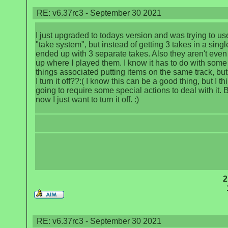
RE: v6.37rc3 - September 30 2021
I just upgraded to todays version and was trying to us
"take system", but instead of getting 3 takes in a single 
ended up with 3 separate takes. Also they aren't even
up where I played them. I know it has to do with som
things associated putting items on the same track, bu
I turn it off??:( I know this can be a good thing, but I thi
going to require some special actions to deal with it. B
now I just want to turn it off. :)
2
RE: v6.37rc3 - September 30 2021