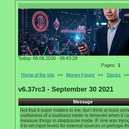
Today: 08.08.2026 - 06:43:28
Pages:
1
Home of the site
>>
Money Forum
>>
Stocks
>
v6.37rc3 - September 30 2021
Message
Not that it super matters to me, but I think at least som
usefulness of a loudness meter is removed when it ca
measure things in stop/pause mode. IF one was trying
it to set input levels for external sources or perhaps th