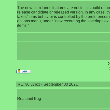
The new item lanes features are not in this build or a
release candidate or released version. In any case, t
takes/items behavior is controlled by the preferences 
options menu, under "new recording that overlaps exi
items."
2
RE: v6.37rc3 - September 30 2021
ReaLimit Bug