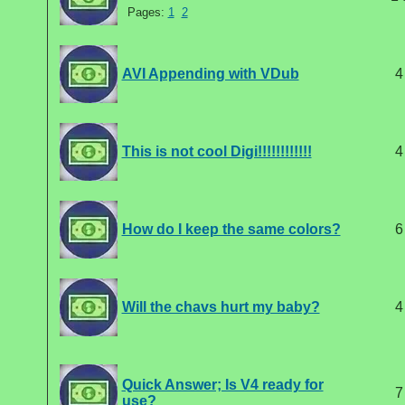
Pages:
1
2
AVI Appending with VDub
4
This is not cool Digi!!!!!!!!!!!!
4
How do I keep the same colors?
6
Will the chavs hurt my baby?
4
Quick Answer; Is V4 ready for
7
use?