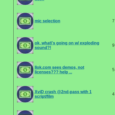
mic selection
7
ok, what\'s going on w/ exploding
9
sound?!
Ilok.com sees demos, not
5
licenses??? help ...
XviD crash @2nd-pass with 1
4
script/film