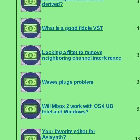
3
derived?
What is a good fiddle VST
4
Looking a filter to remove
3
neighboring channel interference.
Waves plugs problem
3
Will Mbox 2 work with OSX UB
3
Intel and Windows?
Your favorite editor for
Avisynth?
1