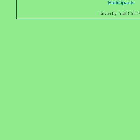
Participants
Driven by: YaBB SE 9