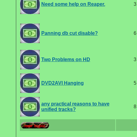
Need some help on Reaper.
3
Panning db cut disable?
6
Two Problems on HD
3
DVD2AVI Hanging
5
any practical reasons to have
8
unified tracks?