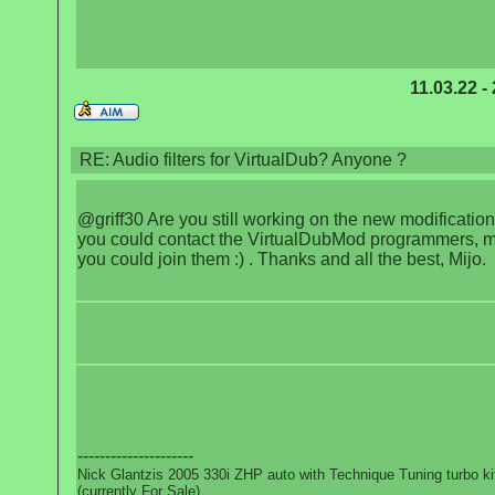
11.03.22 -
RE: Audio filters for VirtualDub? Anyone ?
@griff30 Are you still working on the new modification?
you could contact the VirtualDubMod programmers, 
you could join them :) . Thanks and all the best, Mijo.
---------------------
Nick Glantzis 2005 330i ZHP auto with Technique Tuning turbo ki
(currently For Sale)