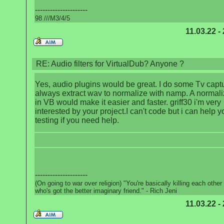
---------------------
98 ///M3/4/5
11.03.22 -
RE: Audio filters for VirtualDub? Anyone ?
Yes, audio plugins would be great. I do some Tv captu
always extract wav to normalize with namp. A normalize
in VB would make it easier and faster. griff30 i'm very
interested by your project.I can't code but i can help y
testing if you need help.
---------------------
(On going to war over religion) "You're basically killing each other
who's got the better imaginary friend." - Rich Jeni
11.03.22 -