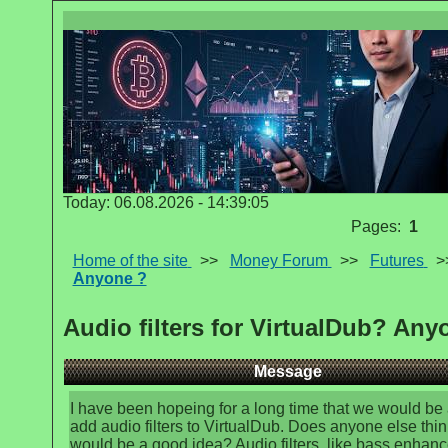
Today: 06.08.2026 - 14:39:05
Pages:
1
Home of the site
>>
Money Forum
>>
Futures
>
Anyone ?
Audio filters for VirtualDub? Any
Message
I have been hopeing for a long time that we would be 
add audio filters to VirtualDub. Does anyone else thin
would be a good idea? Audio filters, like bass enhanc