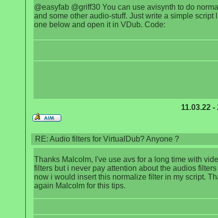
@easyfab @griff30 You can use avisynth to do normal
and some other audio-stuff. Just write a simple script l
one below and open it in VDub. Code:
11.03.22 -
RE: Audio filters for VirtualDub? Anyone ?
Thanks Malcolm, I've use avs for a long time with vid
filters but i never pay attention about the audios filters
now i would insert this normalize filter in my script. T
again Malcolm for this tips.