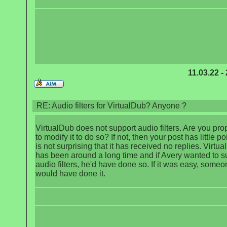
11.03.22 -
RE: Audio filters for VirtualDub? Anyone ?
VirtualDub does not support audio filters. Are you pr
to modify it to do so? If not, then your post has little po
is not surprising that it has received no replies. Virtu
has been around a long time and if Avery wanted to s
audio filters, he'd have done so. If it was easy, someo
would have done it.