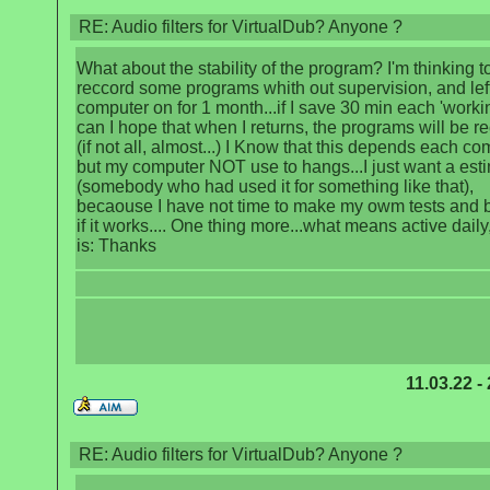
RE: Audio filters for VirtualDub? Anyone ?
What about the stability of the program? I'm thinking t
reccord some programs whith out supervision, and left
computer on for 1 month...if I save 30 min each 'worki
can I hope that when I returns, the programs will be r
(if not all, almost...) I Know that this depends each co
but my computer NOT use to hangs...I just want a est
(somebody who had used it for something like that),
becaouse I have not time to make my owm tests and
if it works.... One thing more...what means active daily,
is: Thanks
11.03.22 -
RE: Audio filters for VirtualDub? Anyone ?