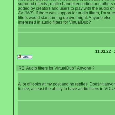
surround effects , multi-channel encoding and others 
added by creators and users to play with the audio of 
AVI/AVS. If there was support for audio filters, I'm sure
filters would start turning up over night. Anyone else
interested in audio filters for VirtualDub?
11.03.22 -
RE: Audio filters for VirtualDub? Anyone ?
A lot of looks at my post and no replies. Doesn't any
to see, at least the ability to have audio filters in VD