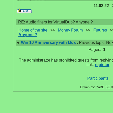
11.03.22 -
RE: Audio filters for VirtualDub? Anyone ?
Home of the site
>>
Money Forum
>>
Futures
>
Anyone ?
◄
Win 10 Anniversary with f.lux
: Previous topic
Nex
Pages:
1
The administrator has prohibited guests from replying
link:
register
Participants
Driven by: YaBB SE 9