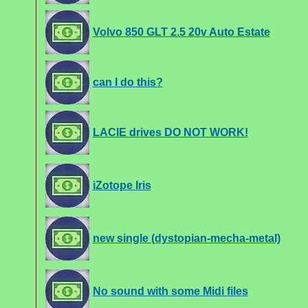
Volvo 850 GLT 2.5 20v Auto Estate
can I do this?
LACIE drives DO NOT WORK!
iZotope Iris
new single (dystopian-mecha-metal)
No sound with some Midi files