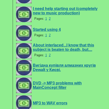
I need help starting out (completely
new to music production)
Pages:
1
2
Started using 4
Pages:
1
2
About interlaced...I know that this
subject is beaten to death, but....
Pages:
1
2
Вигідна купівля алмазних кругів
Dewalt у Києві.
DVD -> MP3 problems with
MainConcept filter
MP3 to WAV errors