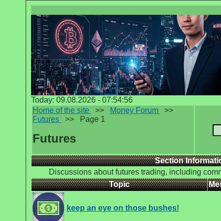
Today: 09.08.2026 - 07:54:56
Home of the site
>>
Money Forum
>>
Futures
>>
Page 1
Futures
Section Informati
Discussions about futures trading, including comm
Topic
Me
keep an eye on those bushes!