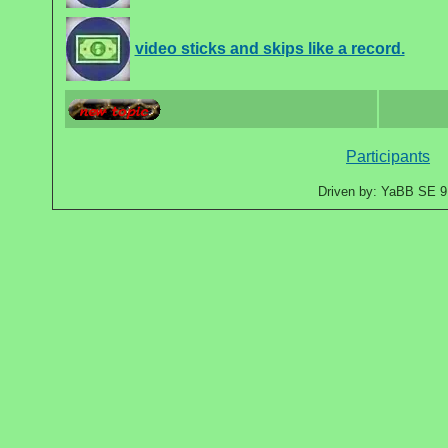
video sticks and skips like a record.
Participants
Driven by: YaBB SE 9