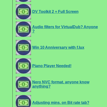
DV Toolkit 2 + Full Screen
Audio filters for VirtualDub? Anyone
?
Win 10 Anniversary with f.lux
Piano Player Needed!
Nero NVC format. anyone know
anything?
Adjusting mins. on Bit rate tab?